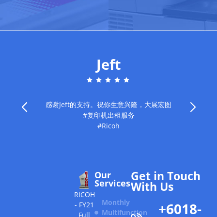
Jeft
感谢Jeft的支持。祝你生意兴隆，大展宏图
#复印机出租服务
旧
#Ricoh
Get in Touch
Our
Services
With Us
RICOH
Monthly
+6018-
- FY21
Multifunction
Full