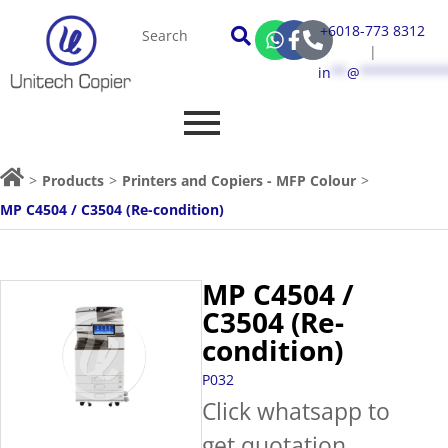
+6018-773 8312
|
in
**
@
***********
>
Products
>
Printers and Copiers - MFP Colour
>
MP C4504 / C3504 (Re-condition)
MP C4504 /
C3504 (Re-
condition)
P032
Click whatsapp to
get quotation