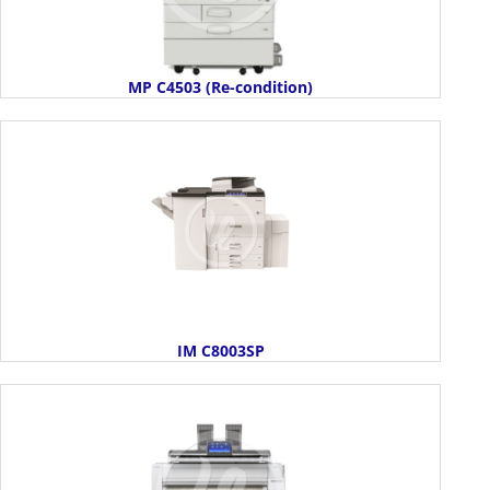
MP C4503 (Re-condition)
IM C8003SP