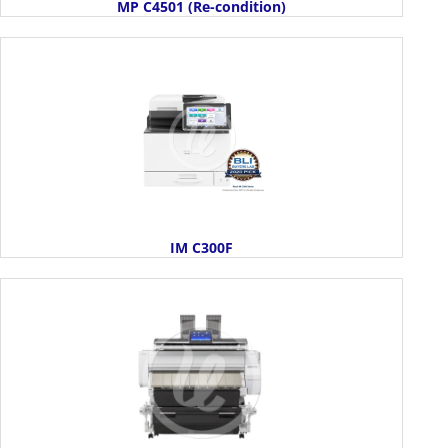
MP C4501 (Re-condition)
IM C300F