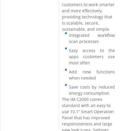
customers to work smarter
and more effectively,
providing technology that
is scalable, secure,
sustainable, and simple.
Integrated workflow
scan processes
Easy access to the
apps customers use
most often
Add new functions
when needed
Save costs by reduced
energy consumption
The IM C2000 comes
standard with an easy to
use 10.1” Smart Operation
Panel that has improved
responsiveness and large
new look icons. Settings