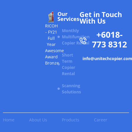
Get in Touch
Our
Services
With Us
RICOH
Monthly
+6018-
- FY21
Multifunction
Full
773 8312
Copier Rental
Year
Awesome
Short
Award
info@unitechcopier.co
Term
Bronze
Copier
Rental
Scanning
Solutions
Home
About Us
Products
Career