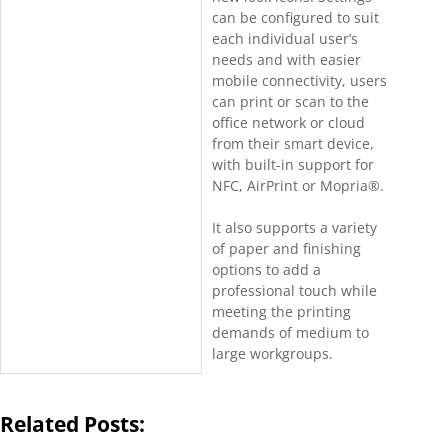
can be configured to suit
each individual user’s
needs and with easier
mobile connectivity, users
can print or scan to the
office network or cloud
from their smart device,
with built-in support for
NFC, AirPrint or Mopria®.
It also supports a variety
of paper and finishing
options to add a
professional touch while
meeting the printing
demands of medium to
large workgroups.
Related Posts: