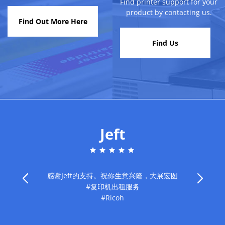
Find printer support for your
product by contacting us.
Find Out More Here
Find Us
Jeft
感谢Jeft的支持。祝你生意兴隆，大展宏图
#复印机出租服务
旧
#Ricoh