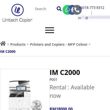
+6018-773 8312
|
in
**
@
***********
>
Products
>
Printers and Copiers - MFP Colour
>
IM C2000
IM C2000
P001
Rental : Available
now
RM18000.00