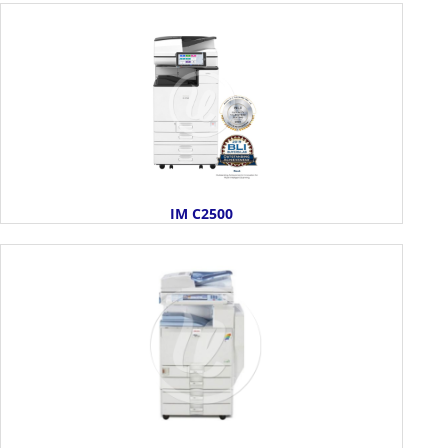
IM C2500