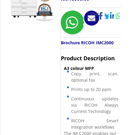
Share
Via:
Get
Quotation
Brochure RICOH IMC2000
Product Description
A3 colour MFP
Copy, print, scan,
optional fax
Prints up to 20 ppm
Continuous updates
via RICOH Always
Current Technology
RICOH Smart
Integration workflows
The IM C2000 enables our