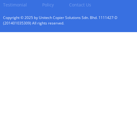
Testimonial
Policy
Contact Us
Copyright © 2025 by Unitech Copier Solutions Sdn. Bhd. 1111427-D
(201401035309) All rights reserved.