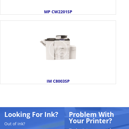
MP CW2201SP
IM C8003SP
Looking For Ink?
Problem With
Your Printer?
Out of ink?