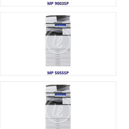
MP 9003SP
MP 5055SP