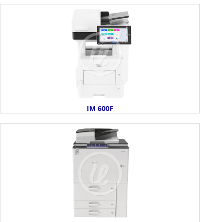
IM 600F