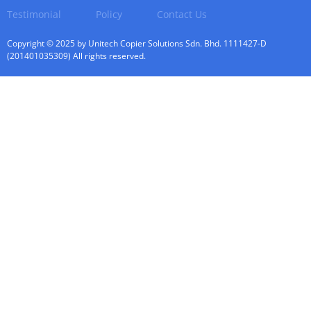
Testimonial
Policy
Contact Us
Copyright © 2025 by Unitech Copier Solutions Sdn. Bhd. 1111427-D
(201401035309) All rights reserved.