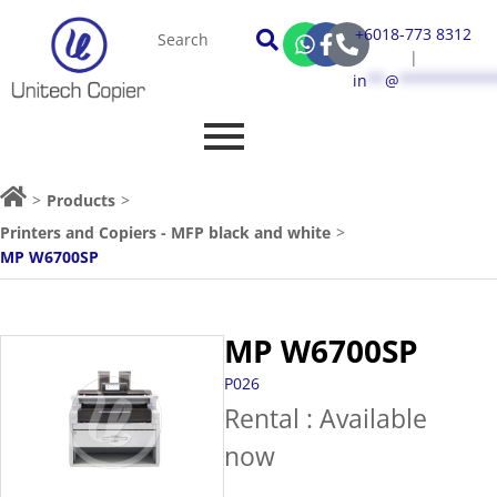
+6018-773 8312
|
in
**
@
***********
>
Products
>
Printers and Copiers - MFP black and white
>
MP W6700SP
MP W6700SP
P026
Rental : Available
now