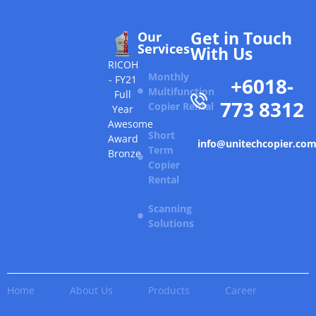
Get in Touch
Our
Services
With Us
RICOH
Monthly
+6018-
- FY21
Multifunction
Full
773 8312
Copier Rental
Year
Awesome
Short
Award
info@unitechcopier.co
Term
Bronze
Copier
Rental
Scanning
Solutions
Home
About Us
Products
Career