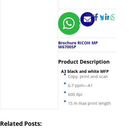
Share
Via:
Get
Quotation
Brochure RICOH MP
W6700SP
Product Description
A3 black and white MFP
Copy, print and scan
6.7 ppm—A1
600 dpi
15 m max print length
Related Posts: