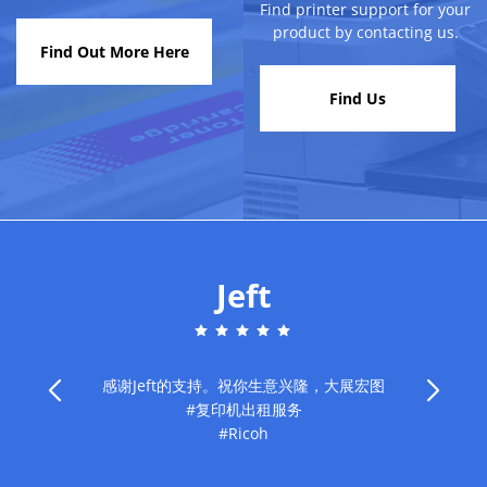
Find printer support for your
product by contacting us.
Find Out More Here
Find Us
Jeft
感谢Jeft的支持。祝你生意兴隆，大展宏图
#复印机出租服务
旧
#Ricoh