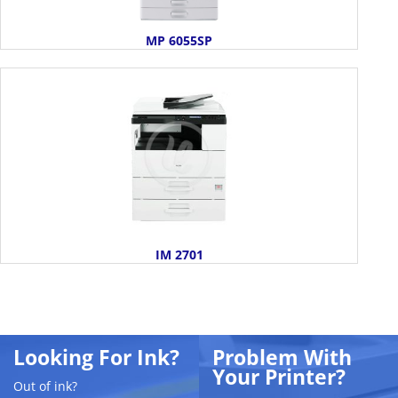
MP 6055SP
IM 2701
Looking For Ink?
Problem With
Your Printer?
Out of ink?